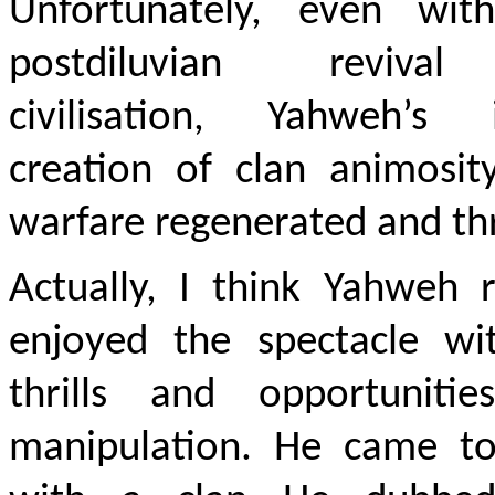
Unfortunately, even wit
postdiluvian reviva
civilisation, Yahweh’s in
creation of clan animosit
warfare regenerated and th
Actually, I think Yahweh 
enjoyed the spectacle wit
thrills and opportunitie
manipulation. He came to