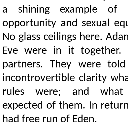
a shining example of 
opportunity and sexual equ
No glass ceilings here. Ad
Eve were in it together. 
partners. They were told
incontrovertible clarity wh
rules were; and what
expected of them. In retur
had free run of Eden.