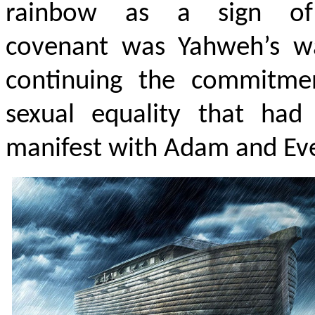
rainbow as a sign of
covenant was Yahweh’s w
continuing the commitme
sexual equality that had
manifest with Adam and Ev