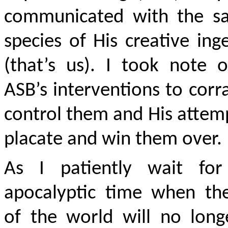
communicated with the sa
species of His creative ing
(that’s us). I took note 
ASB’s interventions to corr
control them and His attem
placate and win them over.
As I patiently wait for
apocalyptic time when th
of the world will no long