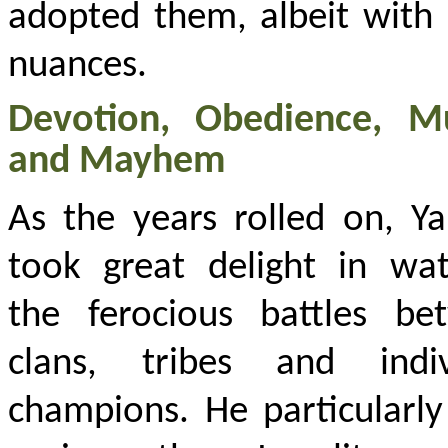
adopted them, albeit with
nuances.
Devotion, Obedience, M
and Mayhem
As the years rolled on, Y
took great delight in wat
the ferocious battles be
clans, tribes and indiv
champions. He particularly