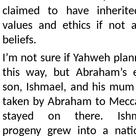
claimed to have inherite
values and ethics if not a
beliefs.
I’m not sure if Yahweh plan
this way, but Abraham’s e
son, Ishmael, and his mum
taken by Abraham to Mecc
stayed on there. Ishm
progeny grew into a nati