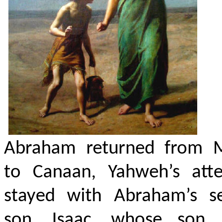
Abraham returned from 
to Canaan, Yahweh’s atte
stayed with Abraham’s s
son, Isaac, whose son 