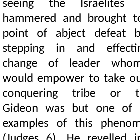
seeing the Israelites 
hammered and brought t
point of abject defeat b
stepping in and effect
change of leader who
would empower to take ou
conquering tribe or tr
Gideon was but one of
examples of this pheno
(Judges 6). He revelled i