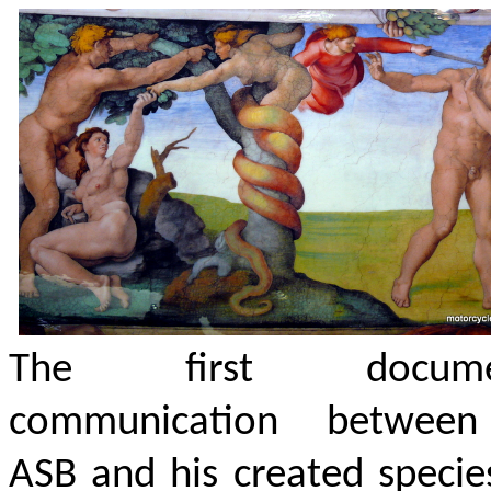
The first docume
communication betwee
ASB and his created speci