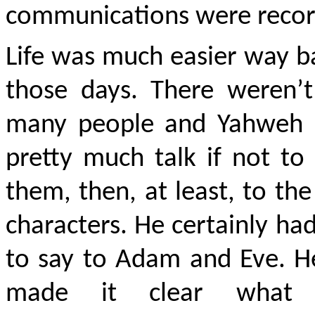
communications were recor
Life was much easier way b
those days. There weren’t
many people and Yahweh 
pretty much talk if not to 
them, then, at least, to th
characters. He certainly had
to say to Adam and Eve. H
made it clear what 