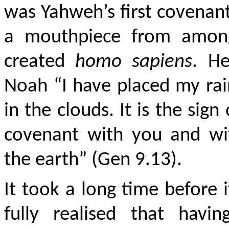
was Yahweh’s first covenan
a mouthpiece from amon
created
homo sapiens
. He
Noah “I have placed my ra
in the clouds. It is the sign
covenant with you and wit
the earth” (Gen 9.13).
It took a long time before 
fully realised that havin