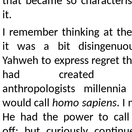
that became so characteris
it.
I remember thinking at th
it was a bit disingenuo
Yahweh to express regret t
had created w
anthropologists millennia
would call
homo sapiens
. I
He had the power to call 
off; but curiously contin