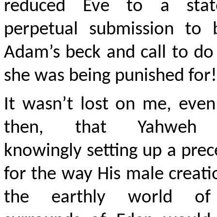
reduced Eve to a sta
perpetual submission to 
Adam’s beck and call to d
she was being punished for!
It wasn’t lost on me, eve
then, that Yahweh
knowingly setting up a pre
for the way His male creati
the earthly world of