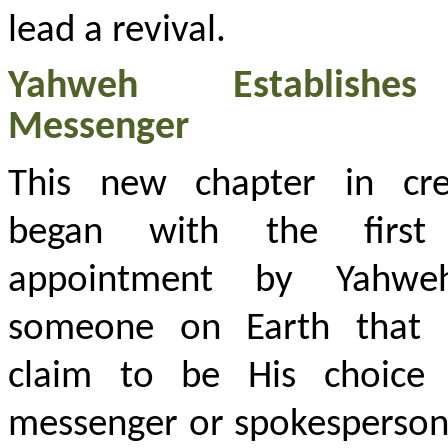
lead a revival.
Yahweh Establish
Messenger
This new chapter in cre
began with the first
appointment by Yahwe
someone on Earth that 
claim to be His choice
messenger or spokesperson