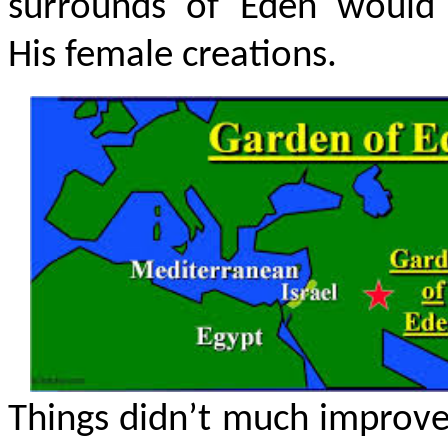
surrounds of Eden would 
His female creations.
Things didn’t much improv