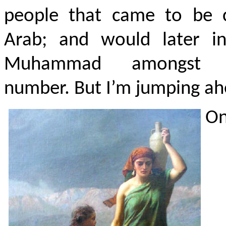
people that came to be c
Arab; and would later in
Muhammad amongst t
number. But I’m jumping ah
On