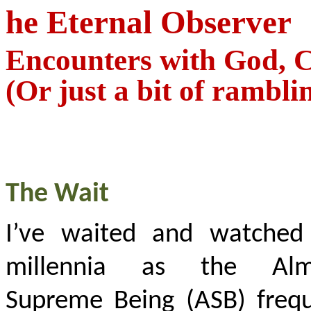
he Eternal Observer
Encounters with God, C
(Or just a bit of rambli
The Wait
I’ve waited and watched
millennia as the Alm
Supreme Being (ASB) frequ