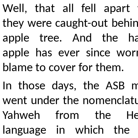
Well, that all fell apart
they were caught-out behi
apple tree. And the ha
apple has ever since wor
blame to cover for them.
In those days, the ASB m
went under the nomenclatu
Yahweh from the He
language in which the 