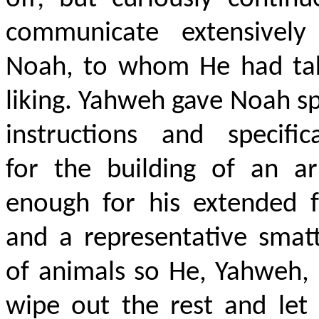
communicate extensively
Noah, to whom He had ta
liking. Yahweh gave Noah sp
instructions and specific
for the building of an ar
enough for his extended f
and a representative smat
of animals so He, Yahweh,
wipe out the rest and let