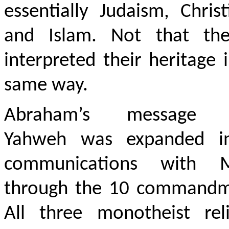
essentially Judaism, Christ
and Islam. Not that the
interpreted their heritage 
same way.
Abraham’s message 
Yahweh was expanded i
communications with 
through the 10 commandm
All three monotheist reli