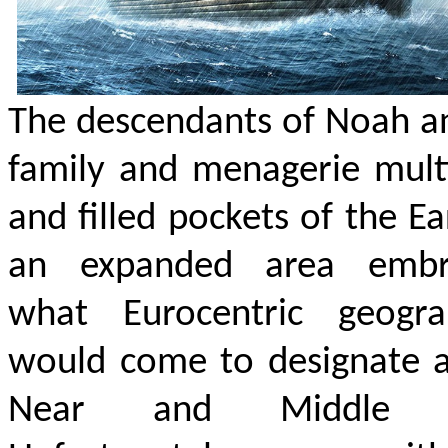
The descendants of Noah a
family and menagerie mult
and filled pockets of the Ea
an expanded area embr
what Eurocentric geogra
would come to designate a
Near and Middle E