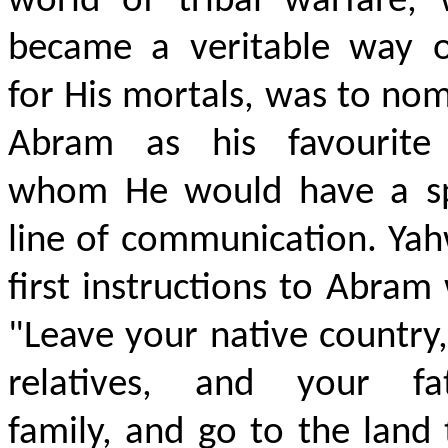
world of tribal warfare, 
became a veritable way of
for His mortals, was to no
Abram as his favourite
whom He would have a sp
line of communication. Ya
first instructions to Abram
"Leave your native country
relatives, and your fat
family, and go to the land 