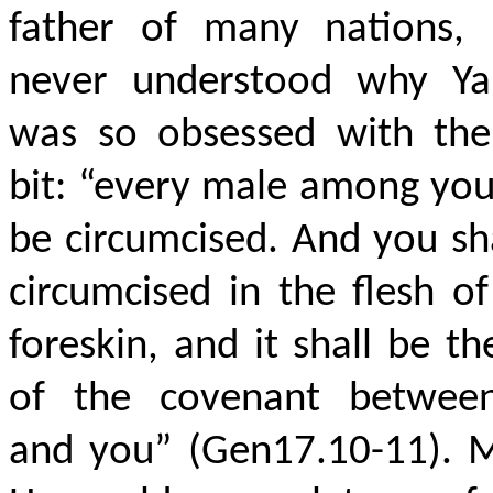
father of many nations, 
never understood why Y
was so obsessed with the
bit: “every male among you
be circumcised. And you sh
circumcised in the flesh o
foreskin, and it shall be th
of the covenant betwe
and you” (Gen17.10-11). 