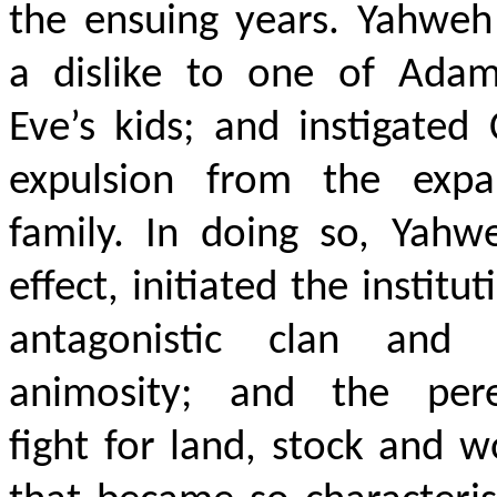
the ensuing years. Yahweh
a dislike to one of Ada
Eve’s kids; and instigated 
expulsion from the expa
family. In doing so, Yahw
effect, initiated the institut
antagonistic clan and t
animosity; and the pere
fight for land, stock and