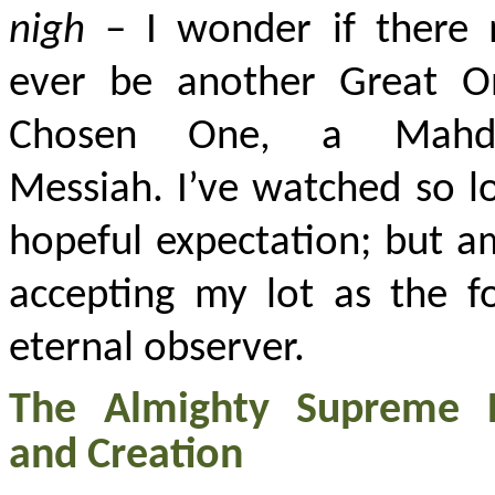
nigh
– I wonder if there 
ever be another Great O
Chosen One, a Mahd
Messiah. I’ve watched so l
hopeful expectation; but a
accepting my lot as the f
eternal observer.
The Almighty Supreme 
and Creation