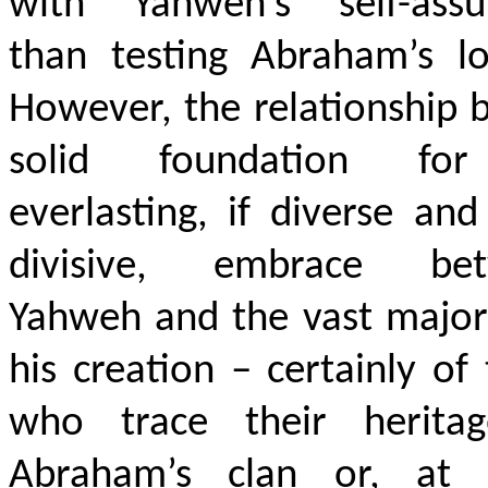
with Yahweh’s self-assu
than testing Abraham’s lo
However, the relationship b
solid foundation fo
everlasting, if diverse an
divisive, embrace be
Yahweh and the vast major
his creation – certainly of
who trace their herita
Abraham’s clan or, at l