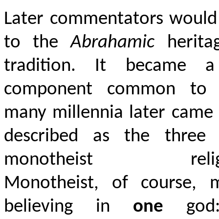
Later commentators would 
to the
Abrahamic
herita
tradition. It became 
component common to 
many millennia later came
described as the three 
monotheist religi
Monotheist, of course, 
believing in
one
god: