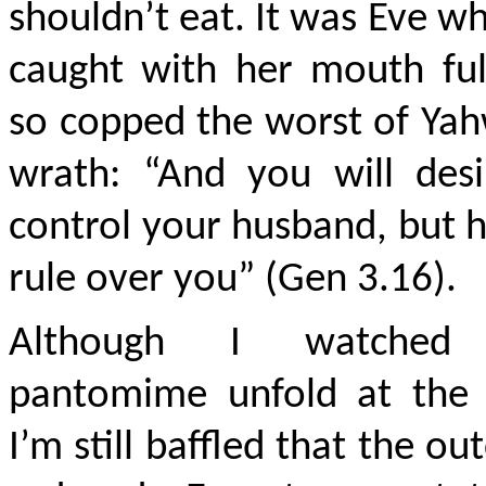
shouldn’t eat. It was Eve w
caught with her mouth ful
so copped the worst of Ya
wrath: “And you will desi
control your husband, but h
rule over you” (Gen 3.16).
Although I watched 
pantomime unfold at the 
I’m still baffled that the o