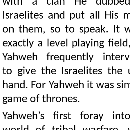
with a clan He dubbe
Israelites and put all His
on them, so to speak. It 
exactly a level playing field
Yahweh frequently interv
to give the Israelites the
hand. For Yahweh it was si
game of thrones.
Yahweh’s first foray int