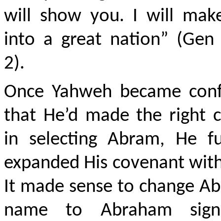
will show you. I will mak
into a great nation” (Gen
2).
Once Yahweh became conf
that He’d made the right 
in selecting Abram, He fu
expanded His covenant wit
It made sense to change A
name to Abraham signi