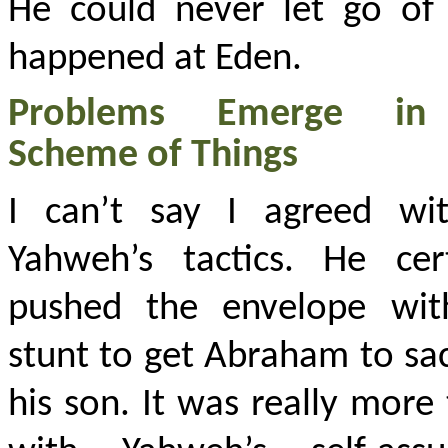
He could never let go of
happened at Eden.
Problems Emerge in
Scheme of Things
I can’t say I agreed wit
Yahweh’s tactics. He cert
pushed the envelope wit
stunt to get Abraham to sac
his son. It was really more