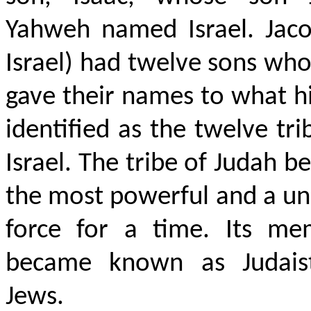
Yahweh named Israel. Jaco
Israel) had twelve sons who
gave their names to what h
identified as the twelve tri
Israel. The tribe of Judah 
the most powerful and a un
force for a time. Its me
became known as Judais
Jews.